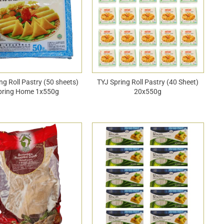
ng Roll Pastry (50 sheets)
TYJ Spring Roll Pastry (40 Sheet)
pring Home 1x550g
20x550g