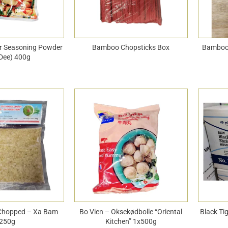
ur Seasoning Powder
Bamboo Chopsticks Box
Bamboo
Dee) 400g
Chopped – Xa Bam
Bo Vien – Oksekødbolle “Oriental
Black Ti
250g
Kitchen” 1x500g