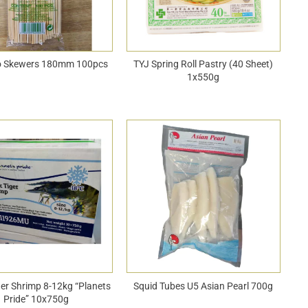
 Skewers 180mm 100pcs
TYJ Spring Roll Pastry (40 Sheet)
1x550g
ger Shrimp 8-12kg “Planets
Squid Tubes U5 Asian Pearl 700g
Pride” 10x750g