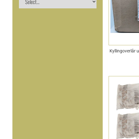
Kyllingoverlår 