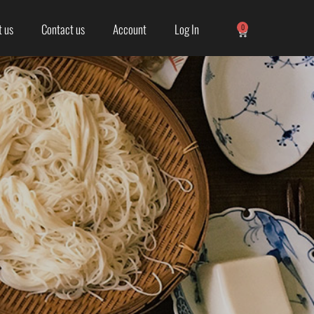
 us
Contact us
Account
Log In
0