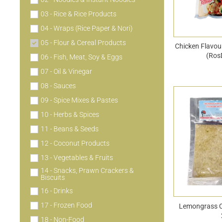
03 - Rice & Rice Products
04 - Wraps (Rice Paper & Nori)
05 - Flour & Cereal Products
Chicken Flavo
(Ros
06 - Fish, Meat, Soy & Eggs
07 - Oil & Vinegar
08 - Sauces
09 - Spice Mixes & Pastes
10 - Herbs & Spices
11 - Beans & Seeds
12 - Coconut Products
13 - Vegetables & Fruits
14 - Snacks, Prawn Crackers &
Biscuits
16 - Drinks
17 - Frozen Food
Lemongrass 
18 - Non-Food