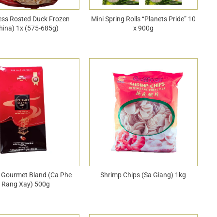
ess Rosted Duck Frozen
Mini Spring Rolls “Planets Pride” 10
hina) 1x (575-685g)
x 900g
 Gourmet Bland (Ca Phe
Shrimp Chips (Sa Giang) 1kg
Rang Xay) 500g