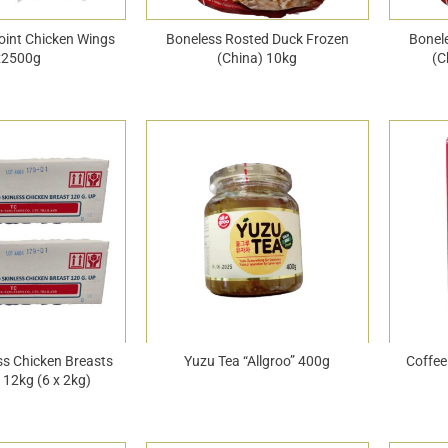
oint Chicken Wings
Boneless Rosted Duck Frozen
Bonel
x2500g
(China) 10kg
(C
ss Chicken Breasts
Yuzu Tea “Allgroo” 400g
Coffee
 12kg (6 x 2kg)