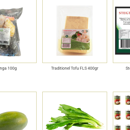
nga 100g
Traditionel Tofu FLS 400gr
St