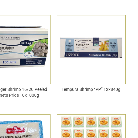
iger Shrimp 16/20 Peeled
Tempura Shrimp “PP” 12x840g
nets Pride 10x1000g