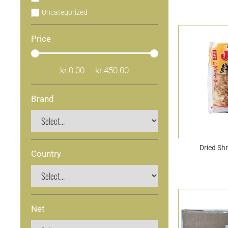
Uncategorized
Price
kr.
0.00
—
kr.
450.00
Brand
Dried Sh
Country
Net