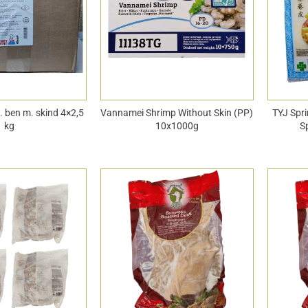
u. ben m. skind 4×2,5
Vannamei Shrimp Without Skin (PP)
TYJ Spri
kg
10x1000g
S