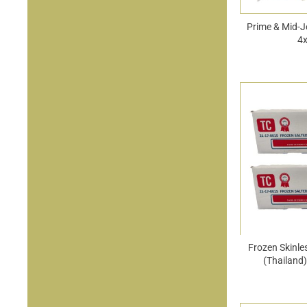
Prime & Mid-J
4
Frozen Skinle
(Thailand)