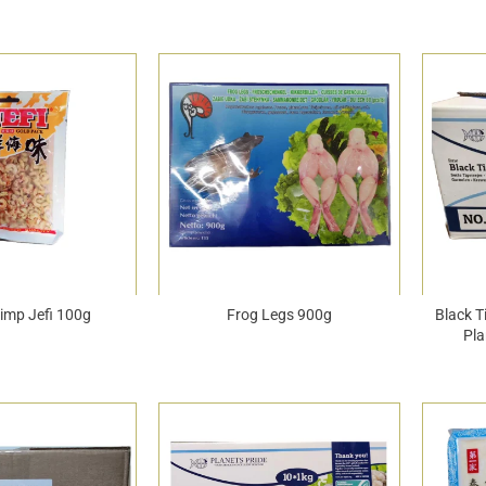
rimp Jefi 100g
Frog Legs 900g
Black T
Pla