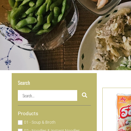
Search
Products
01 - Soup & Broth
02 - Noodles & Instant Noodles