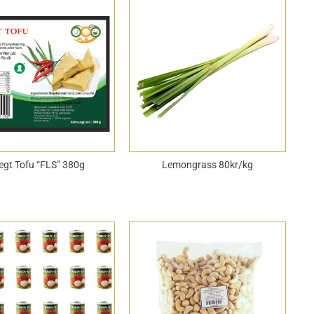
egt Tofu “FLS” 380g
Lemongrass 80kr/kg