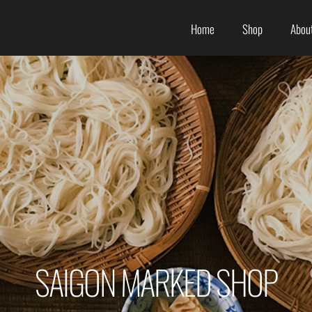
Home
Shop
About
SAIGON MARKED SHOP