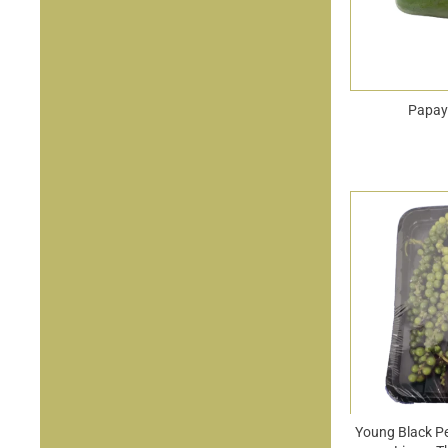
Papay
Young Black P