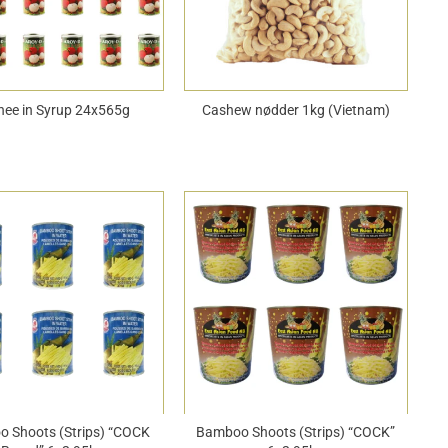
hee in Syrup 24x565g
Cashew nødder 1kg (Vietnam)
 Shoots (Strips) “COCK
Bamboo Shoots (Strips) “COCK”