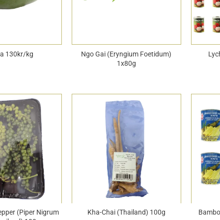
a 130kr/kg
Ngo Gai (Eryngium Foetidum)
Lyc
1x80g
epper (Piper Nigrum
Kha-Chai (Thailand) 100g
Bamboo