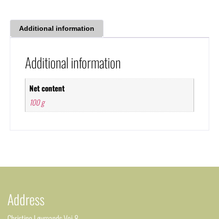
Additional information
Additional information
Net content
100 g
Address
Christine Løvmands Vej 8