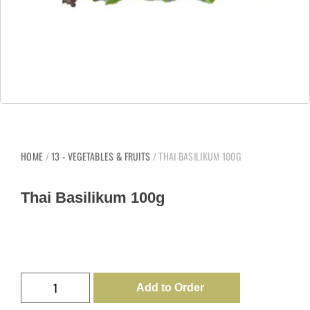
HOME
/
13 - VEGETABLES & FRUITS
/ THAI BASILIKUM 100G
Thai Basilikum 100g
Add to Order