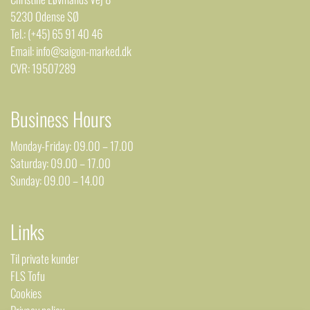
5230 Odense SØ
Tel.: (+45) 65 91 40 46
Email: info@saigon-marked.dk
CVR: 19507289
Business Hours
Monday-Friday: 09.00 – 17.00
Saturday: 09.00 – 17.00
Sunday: 09.00 – 14.00
Links
Til private kunder
FLS Tofu
Cookies