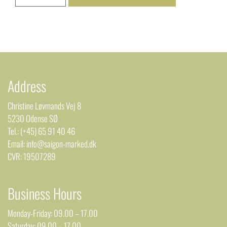
Address
Christine Løvmands Vej 8
5230 Odense SØ
Tel.: (+45) 65 91 40 46
Email: info@saigon-marked.dk
CVR: 19507289
Business Hours
Monday-Friday: 09.00 – 17.00
Saturday: 09.00 – 17.00