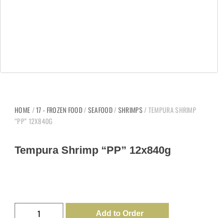
HOME
/
17 - FROZEN FOOD
/
SEAFOOD
/
SHRIMPS
/ TEMPURA SHRIMP
“PP” 12X840G
Tempura Shrimp “PP” 12x840g
Add to Order