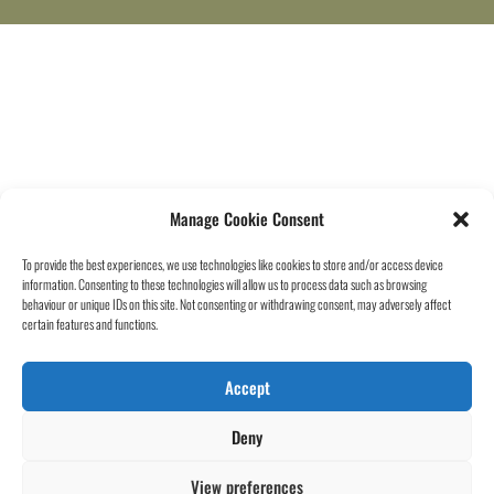
Manage Cookie Consent
To provide the best experiences, we use technologies like cookies to store and/or access device
information. Consenting to these technologies will allow us to process data such as browsing
behaviour or unique IDs on this site. Not consenting or withdrawing consent, may adversely affect
certain features and functions.
Accept
Deny
View preferences