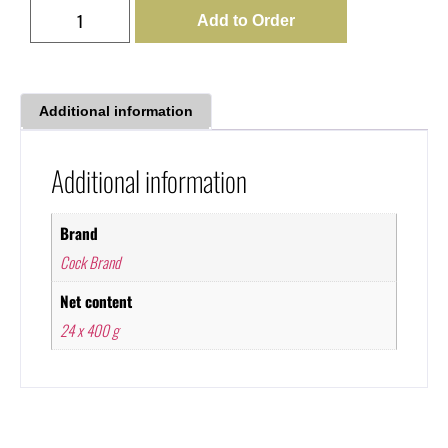
Add to Order
Additional information
Additional information
Brand
Cock Brand
Net content
24 x 400 g