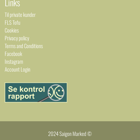
Links
Til private kunder
FLS Tofu
Cookies
Privacy policy
Terms and Conditions
Facebook
Instagram
Account Login
2024 Saigon Marked ©