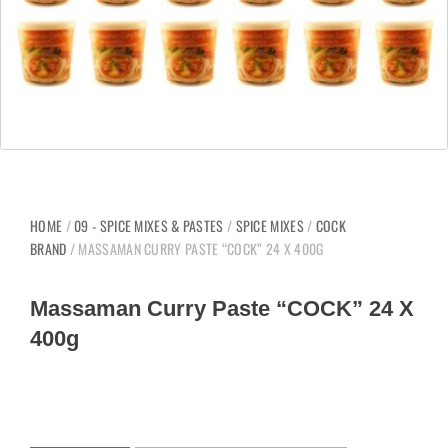
HOME
/
09 - SPICE MIXES & PASTES
/
SPICE MIXES
/
COCK
BRAND
/ MASSAMAN CURRY PASTE “COCK” 24 X 400G
Massaman Curry Paste “COCK” 24 X
400g