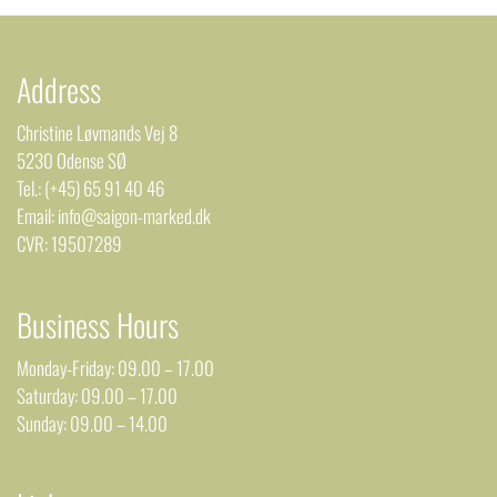
Address
Christine Løvmands Vej 8
5230 Odense SØ
Tel.: (+45) 65 91 40 46
Email: info@saigon-marked.dk
CVR: 19507289
Business Hours
Monday-Friday: 09.00 – 17.00
Saturday: 09.00 – 17.00
Sunday: 09.00 – 14.00