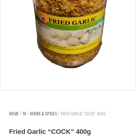
HOME
/
10 - HERBS & SPICES
/ FRIED GARLIC “COCK” 400G
Fried Garlic “COCK” 400g