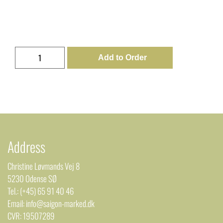
Add to Order
Address
Christine Løvmands Vej 8
5230 Odense SØ
Tel.: (+45) 65 91 40 46
Email: info@saigon-marked.dk
CVR: 19507289