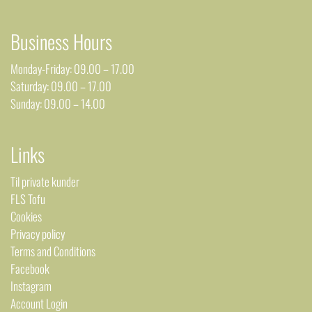
Business Hours
Monday-Friday: 09.00 – 17.00
Saturday: 09.00 – 17.00
Sunday: 09.00 – 14.00
Links
Til private kunder
FLS Tofu
Cookies
Privacy policy
Terms and Conditions
Facebook
Instagram
Account Login