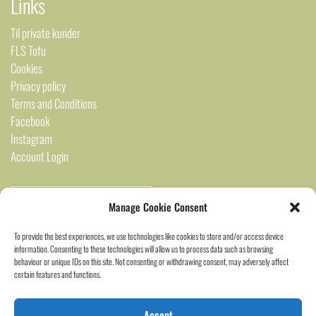
Links
Til private kunder
FLS Tofu
Cookies
Privacy policy
Terms and Conditions
Facebook
Instagram
Account Login
Manage Cookie Consent
To provide the best experiences, we use technologies like cookies to store and/or access device
information. Consenting to these technologies will allow us to process data such as browsing
behaviour or unique IDs on this site. Not consenting or withdrawing consent, may adversely affect
certain features and functions.
2024 Saigon Marked ©
Accept