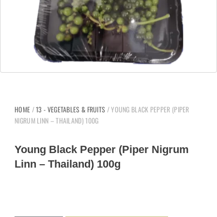
HOME
/
13 - VEGETABLES & FRUITS
/ YOUNG BLACK PEPPER (PIPER
NIGRUM LINN – THAILAND) 100G
Young Black Pepper (Piper Nigrum
Linn – Thailand) 100g