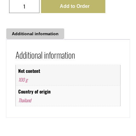
Add to Order
Additional information
Additional information
Net content
100 g
Country of origin
Thailand