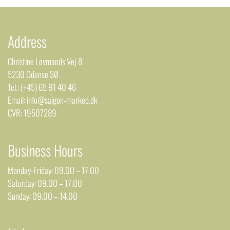
Address
Christine Løvmands Vej 8
5230 Odense SØ
Tel.: (+45) 65 91 40 46
Email: info@saigon-marked.dk
CVR: 19507289
Business Hours
Monday-Friday: 09.00 – 17.00
Saturday: 09.00 – 17.00
Sunday: 09.00 – 14.00