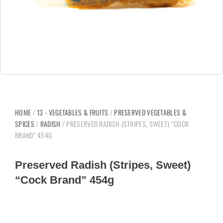
HOME
/
13 - VEGETABLES & FRUITS
/
PRESERVED VEGETABLES &
SPICES
/
RADISH
/ PRESERVED RADISH (STRIPES, SWEET) “COCK
BRAND” 454G
Preserved Radish (Stripes, Sweet)
“Cock Brand” 454g