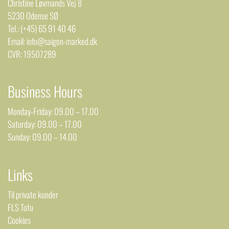
Christine Løvmands Vej 8
5230 Odense SØ
Tel.: (+45) 65 91 40 46
Email: info@saigon-marked.dk
CVR: 19507289
Business Hours
Monday-Friday: 09.00 – 17.00
Saturday: 09.00 – 17.00
Sunday: 09.00 – 14.00
Links
Til private kunder
FLS Tofu
Cookies