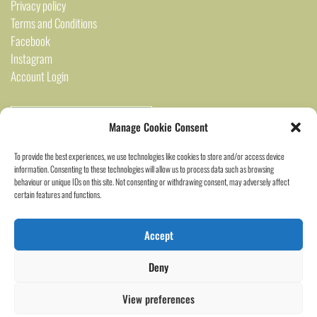
Privacy policy
Terms and Conditions
Facebook
Instagram
Account Login
Manage Cookie Consent
To provide the best experiences, we use technologies like cookies to store and/or access device
information. Consenting to these technologies will allow us to process data such as browsing
behaviour or unique IDs on this site. Not consenting or withdrawing consent, may adversely affect
certain features and functions.
2024 Saigon Marked ©
Accept
Deny
View preferences