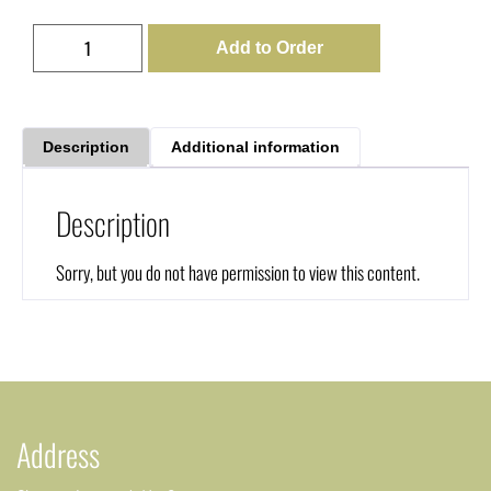
Add to Order
Description
Additional information
Description
Sorry, but you do not have permission to view this content.
Address