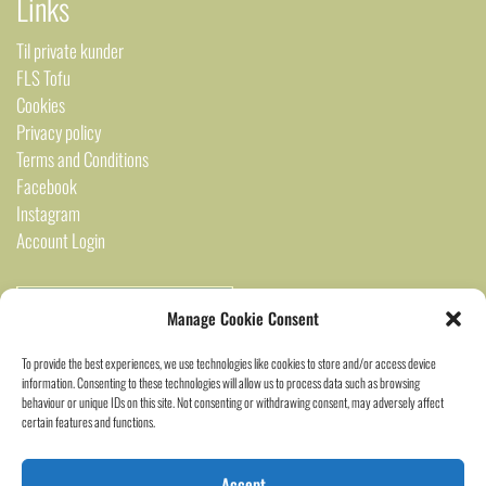
Links
Til private kunder
FLS Tofu
Cookies
Privacy policy
Terms and Conditions
Facebook
Instagram
Account Login
Manage Cookie Consent
To provide the best experiences, we use technologies like cookies to store and/or access device
information. Consenting to these technologies will allow us to process data such as browsing
behaviour or unique IDs on this site. Not consenting or withdrawing consent, may adversely affect
certain features and functions.
2024 Saigon Marked ©
Accept