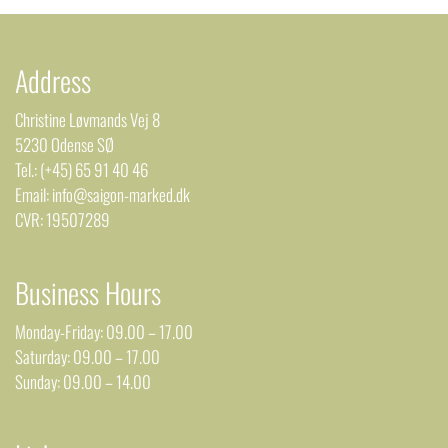
Address
Christine Løvmands Vej 8
5230 Odense SØ
Tel.: (+45) 65 91 40 46
Email: info@saigon-marked.dk
CVR: 19507289
Business Hours
Monday-Friday: 09.00 – 17.00
Saturday: 09.00 – 17.00
Sunday: 09.00 – 14.00