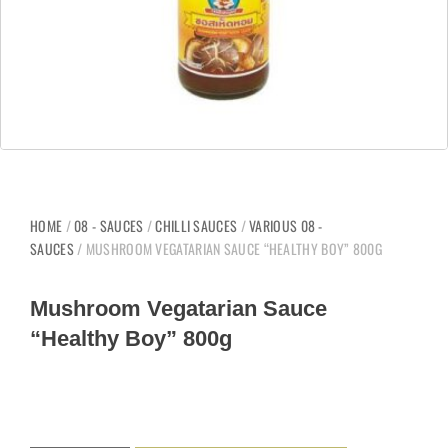
HOME
/
08 - SAUCES
/
CHILLI SAUCES
/
VARIOUS 08 -
SAUCES
/ MUSHROOM VEGATARIAN SAUCE “HEALTHY BOY” 800G
Mushroom Vegatarian Sauce
“Healthy Boy” 800g