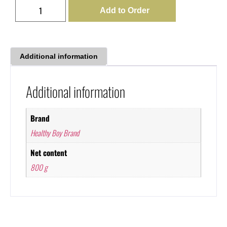
Add to Order
Additional information
Additional information
Brand
Healthy Boy Brand
Net content
800 g