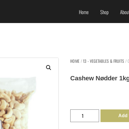
Home
Shop
About
HOME
/
13 - VEGETABLES & FRUITS
/ 
Cashew Nødder 1kg
Add 