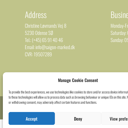
Address
Busin
Christine Løvmands Vej 8
Monday-Fr
5230 Odense SØ
Saturday:
Tel.: (+45) 65 91 40 46
Sunday: 0
Email: info@saigon-marked.dk
CVR: 19507289
Manage Cookie Consent
To provide the best experiences, we use technologies like cookies to store and/or access device informa
to these technologies will allow us to process data such as browsing behaviour or unique IDs on this site.
or withdrawing consent, may adversely affect certain features and functions.
Accept
Deny
View prefe