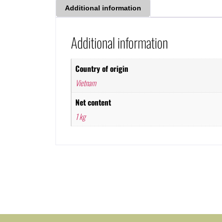
Additional information
Additional information
Country of origin
Vietnam
Net content
1 kg