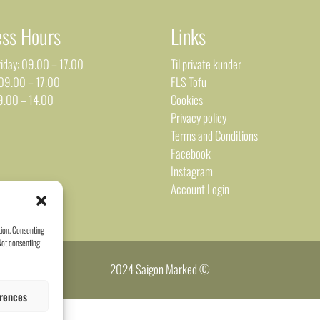
ess Hours
Links
iday: 09.00 – 17.00
Til private kunder
 09.00 – 17.00
FLS Tofu
9.00 – 14.00
Cookies
Privacy policy
Terms and Conditions
Facebook
Instagram
Account Login
tion. Consenting
 Not consenting
2024 Saigon Marked ©
rences