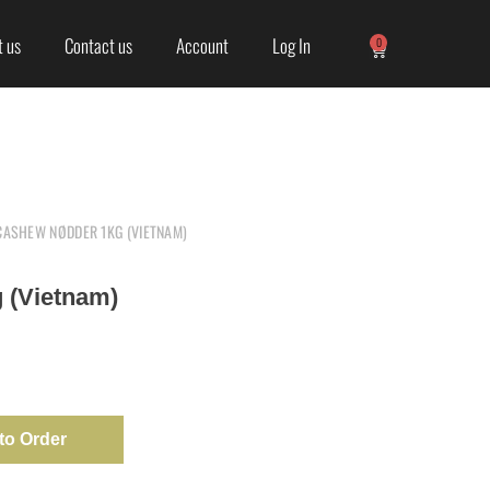
 us
Contact us
Account
Log In
0
CASHEW NØDDER 1KG (VIETNAM)
 (Vietnam)
to Order