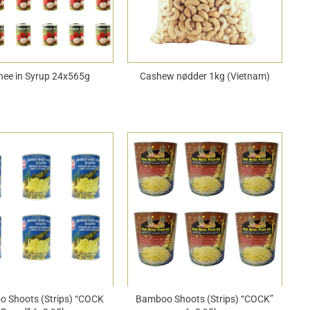
hee in Syrup 24x565g
Cashew nødder 1kg (Vietnam)
 Shoots (Strips) “COCK
Bamboo Shoots (Strips) “COCK”