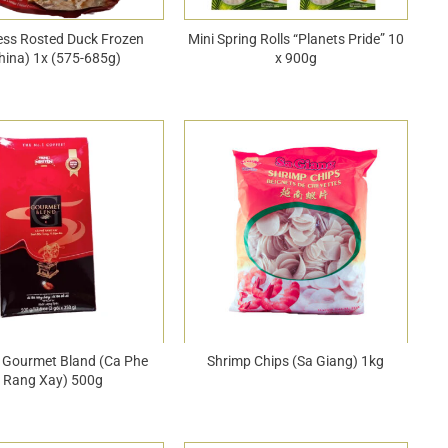
ess Rosted Duck Frozen
Mini Spring Rolls “Planets Pride” 10
hina) 1x (575-685g)
x 900g
 Gourmet Bland (Ca Phe
Shrimp Chips (Sa Giang) 1kg
Rang Xay) 500g