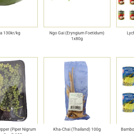
a 130kr/kg
Ngo Gai (Eryngium Foetidum)
Lyc
1x80g
epper (Piper Nigrum
Kha-Chai (Thailand) 100g
Bamboo