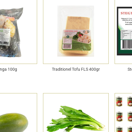
nga 100g
Traditionel Tofu FLS 400gr
St