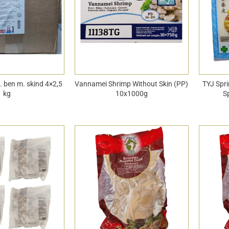
u. ben m. skind 4×2,5
Vannamei Shrimp Without Skin (PP)
TYJ Spri
kg
10x1000g
S