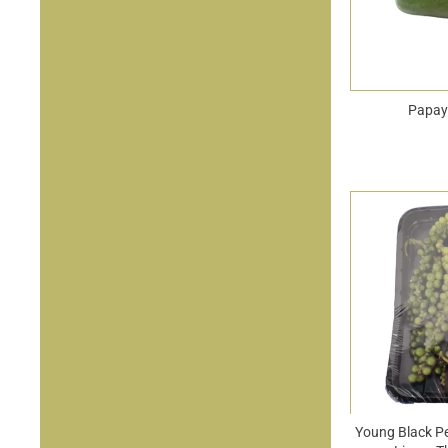
Papay
Young Black P