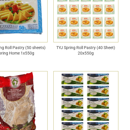
ng Roll Pastry (50 sheets)
TYJ Spring Roll Pastry (40 Sheet)
pring Home 1x550g
20x550g