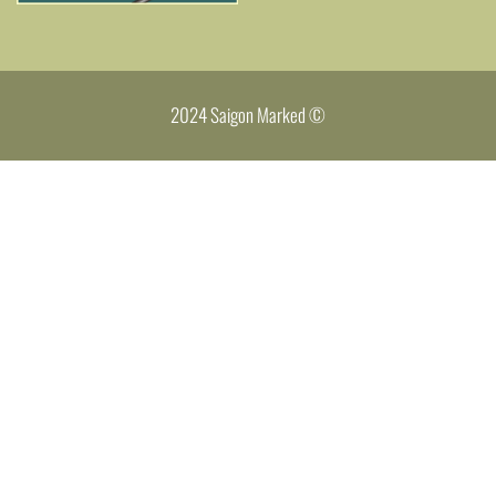
2024 Saigon Marked ©