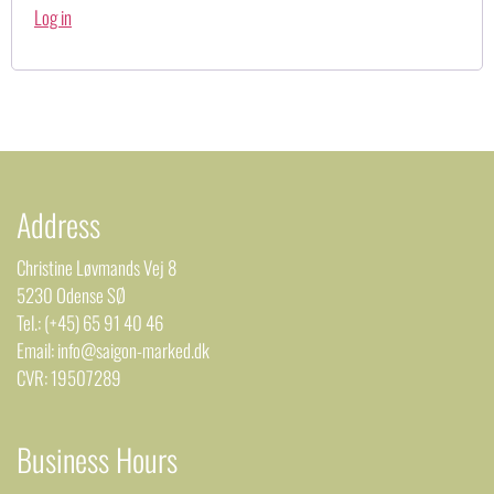
Log in
Address
Christine Løvmands Vej 8
5230 Odense SØ
Tel.: (+45) 65 91 40 46
Email: info@saigon-marked.dk
CVR: 19507289
Business Hours