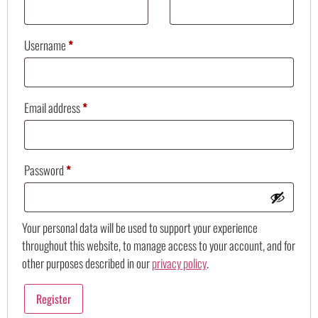
Username
*
Email address
*
Password
*
Your personal data will be used to support your experience
throughout this website, to manage access to your account, and for
other purposes described in our
privacy policy
.