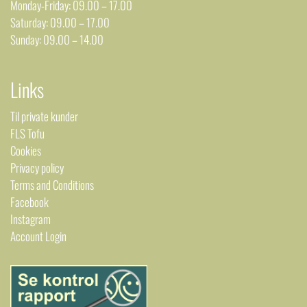
Monday-Friday: 09.00 – 17.00
Saturday: 09.00 – 17.00
Sunday: 09.00 – 14.00
Links
Til private kunder
FLS Tofu
Cookies
Privacy policy
Terms and Conditions
Facebook
Instagram
Account Login