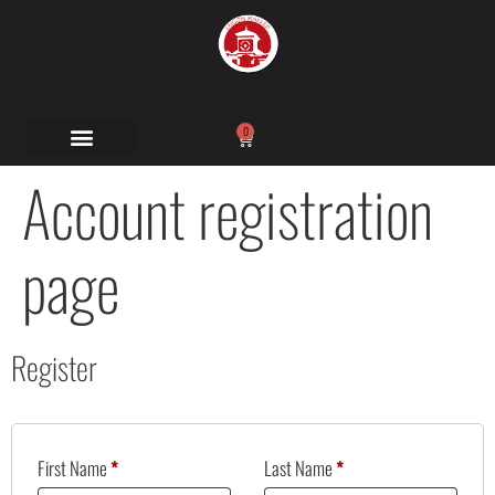
0
Account registration
page
Register
First Name
*
Last Name
*